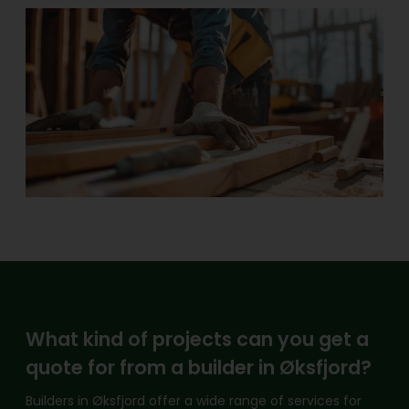
What kind of projects can you get a
quote for from a builder in Øksfjord?
Builders in Øksfjord offer a wide range of services for