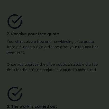
2. Receive your free quote
You will receive a free and non-binding price quote
from a builder in Øksfjord soon after your request has
been sent.
Once you approve the price quote, a suitable startup
time for the building project in Øksfjord is scheduled.
3. The work is carried out