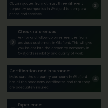
Obtain quotes from at least three different
carpentry companies in Øksfjord to compare
prices and services.
Check references:
Ask for and follow up on references from
previous customers in Øksfjord. This will give
you insight into the carpentry company in
Øksfjord‘s reliability and quality of work.
Certification and insurance:
Make sure the carpentry company in Øksfjord
has all the necessary certificates and that they
are adequately insured.
Experience: