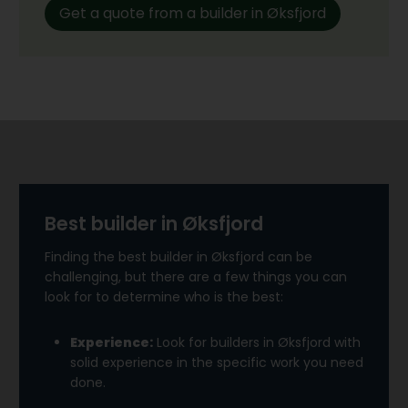
Get a quote from a builder in Øksfjord
Best builder in Øksfjord
Finding the best builder in Øksfjord can be
challenging, but there are a few things you can
look for to determine who is the best:
Experience:
Look for builders in Øksfjord with
solid experience in the specific work you need
done.