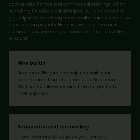
both private homes and commercial buildings. When
searching for a builder in Øksfjord, you can expect to
get help with everything from small repairs to extensive
construction projects. Here are some of the most
common jobs you can get quotes for from a builder in
Øksfjord:
New builds
Builders in Øksfjord can help you build your
dream home from the ground up. Builders in
Øksfjord handle everything from carpentry to
interior joinery.
Renovation and remodeling
If you’re looking to upgrade your home, a