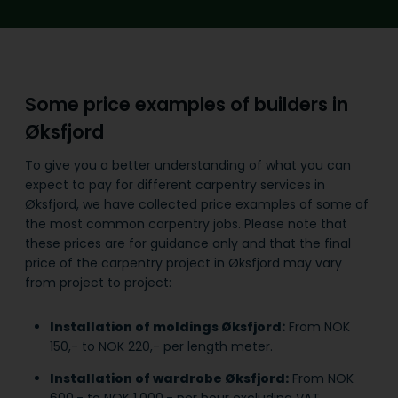
Some price examples of builders in
Øksfjord
To give you a better understanding of what you can
expect to pay for different carpentry services in
Øksfjord, we have collected price examples of some of
the most common carpentry jobs. Please note that
these prices are for guidance only and that the final
price of the carpentry project in Øksfjord may vary
from project to project:
Installation of moldings Øksfjord:
From NOK
150,- to NOK 220,- per length meter.
Installation of wardrobe Øksfjord:
From NOK
600,- to NOK 1,000,- per hour excluding VAT.