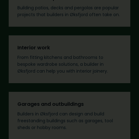
Building patios, decks and pergolas are popular
projects that builders in Øksfjord often take on.
Interior work
From fitting kitchens and bathrooms to
bespoke wardrobe solutions, a builder in
Øksfjord can help you with interior joinery.
Garages and outbuildings
Builders in Øksfjord can design and build
freestanding buildings such as garages, tool
sheds or hobby rooms.