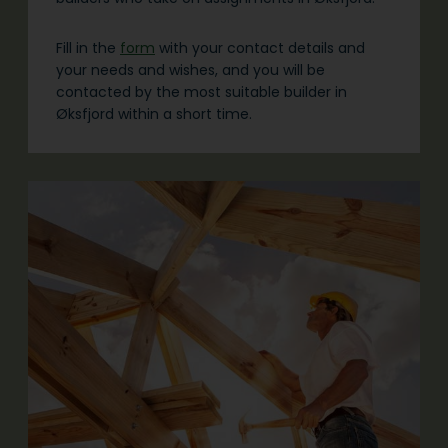
Fill in the
form
with your contact details and
your needs and wishes, and you will be
contacted by the most suitable builder in
Øksfjord within a short time.