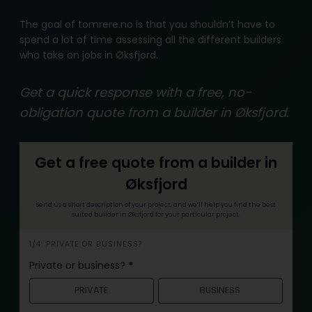
The goal of tomrere.no is that you shouldn’t have to
spend a lot of time assessing all the different builders
who take on jobs in Øksfjord.
Get a quick response with a free, no-
obligation quote from a builder in Øksfjord.
Get a free quote from a builder in
Øksfjord
Send us a short description of your project, and we’ll help you find the best
suited builder in Øksfjord for your particular project.
i
1/4: PRIVATE OR BUSINESS?
n
Private or business?
*
n
PRIVATE
BUSINESS
h
o