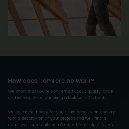
How does Tomrere.no work?
We know that you’re concerned about quality, price
and service when choosing a builder in Øksfjord.
We’ve made it easy for you – just send us an enquiry
with a description of your project and we’ll find a
quality-assured builder in Øksfjord that’s right for you.