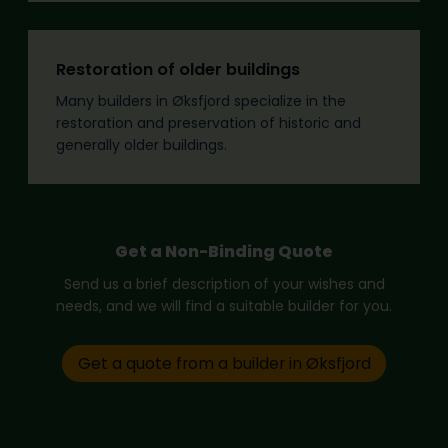
Restoration of older buildings
Many builders in Øksfjord specialize in the
restoration and preservation of historic and
generally older buildings.
Get a Non-Binding Quote
Send us a brief description of your wishes and
needs, and we will find a suitable builder for you.
Get a quote from a builder in Øksfjord