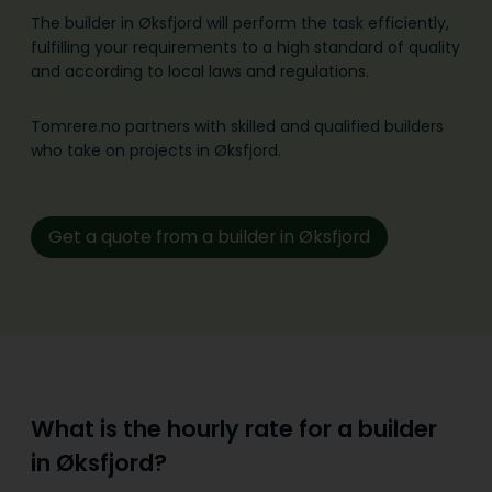
The builder in Øksfjord will perform the task efficiently,
fulfilling your requirements to a high standard of quality
and according to local laws and regulations.
Tomrere.no partners with skilled and qualified builders
who take on projects in Øksfjord.
Get a quote from a builder in Øksfjord
What is the hourly rate for a builder
in Øksfjord?