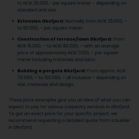
to NOK 30.000,- per square meter – depending on
standard and size.
Extension Øksfjord:
Normally from NOK 25.000, –
to 50.000, – per square meter.
Construction of terrace/lawn Øksfjord:
From
NOK 15.000, – to NOK 80.000, – with an average
price of approximately NOK 1.000, – per square
meter including materials and labor.
Building a pergola Øksfjord:
From approx. NOK
70.000, – to 120.000, – all inclusive – depending on
size, materials and design.
These price examples give you an idea of what you can
expect to pay for various carpentry services in Øksfjord.
To get an exact price for your specific project, we
recommend requesting a detailed quote from a builder
in Øksfjord.