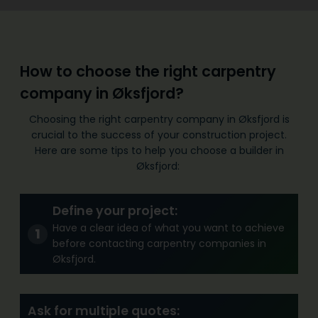
How to choose the right carpentry
company in Øksfjord?
Choosing the right carpentry company in Øksfjord is
crucial to the success of your construction project.
Here are some tips to help you choose a builder in
Øksfjord:
Define your project:
Have a clear idea of what you want to achieve
before contacting carpentry companies in
Øksfjord.
Ask for multiple quotes: