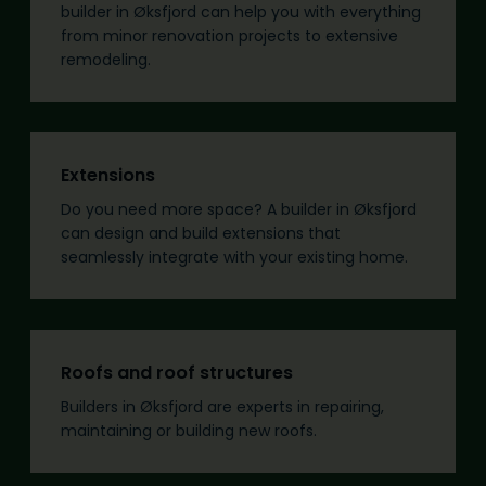
builder in Øksfjord can help you with everything
from minor renovation projects to extensive
remodeling.
Extensions
Do you need more space? A builder in Øksfjord
can design and build extensions that
seamlessly integrate with your existing home.
Roofs and roof structures
Builders in Øksfjord are experts in repairing,
maintaining or building new roofs.