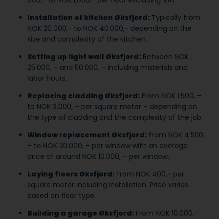
Installation of kitchen Øksfjord:
Typically from
NOK 20.000,- to NOK 40.000,- depending on the
size and complexity of the kitchen.
Setting up light wall Øksfjord:
Between NOK
25.000, – and 50.000, – including materials and
labor hours.
Replacing cladding Øksfjord:
From NOK 1.500, –
to NOK 3.000, – per square meter – depending on
the type of cladding and the complexity of the job.
Window replacement Øksfjord:
From NOK 4.500,
– to NOK 30.000, – per window with an average
price of around NOK 10.000, – per window.
Laying floors Øksfjord:
From NOK 400,- per
square meter including installation. Price varies
based on floor type.
Building a garage Øksfjord:
From NOK 10.000,-