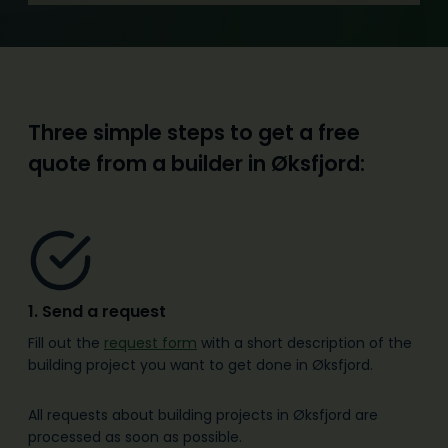
Three simple steps to get a free
quote from a builder in Øksfjord
:
1. Send a request
Fill out the
request form
with a short description of the
building project you want to get done in Øksfjord.
All requests about building projects in Øksfjord are
processed as soon as possible.