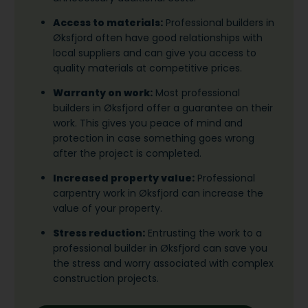
Access to materials:
Professional builders in
Øksfjord often have good relationships with
local suppliers and can give you access to
quality materials at competitive prices.
Warranty on work:
Most professional
builders in Øksfjord offer a guarantee on their
work. This gives you peace of mind and
protection in case something goes wrong
after the project is completed.
Increased property value:
Professional
carpentry work in Øksfjord can increase the
value of your property.
Stress reduction:
Entrusting the work to a
professional builder in Øksfjord can save you
the stress and worry associated with complex
construction projects.