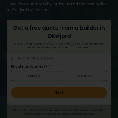
Save time and stress by letting us find the best builder
in Øksfjord for the job.
Get a free quote from a builder in
Øksfjord
Send us a short description of your project, and we’ll help you find the best
suited builder in Øksfjord for your particular project.
h
1/4: PRIVATE OR BUSINESS?
e
Private or business?
*
r
PRIVATE
BUSINESS
o
_
e
Next
n
g
Your contact information will only be used in connection with the request. Your
personal data will not be disclosed to unauthorized persons.