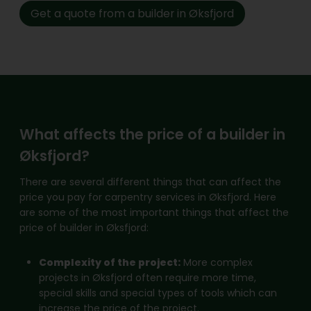
Get a quote from a builder in Øksfjord
What affects the price of a builder in
Øksfjord?
There are several different things that can affect the
price you pay for carpentry services in Øksfjord. Here
are some of the most important things that affect the
price of builder in Øksfjord:
Complexity of the project:
More complex
projects in Øksfjord often require more time,
special skills and special types of tools which can
increase the price of the project.