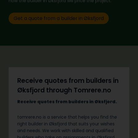
how the builder in Øksfjord will price the project.
Get a quote from a builder in Øksfjord
Receive quotes from builders in
Øksfjord through Tomrere.no
Receive quotes from builders in Øksfjord.
tomrere.no is a service that helps you find the
right builder in Øksfjord that suits your wishes
and needs. We work with skilled and qualified
builders who take on assignments in Øksfjord.