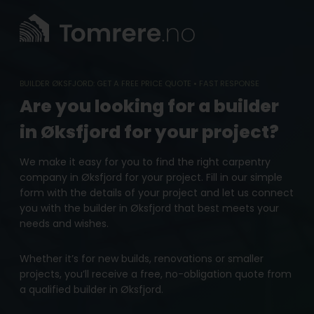
Skip
to
content
BUILDER ØKSFJORD: GET A FREE PRICE QUOTE • FAST RESPONSE
Are you looking for a builder
in Øksfjord for your project?
We make it easy for you to find the right carpentry
company in Øksfjord for your project. Fill in our simple
form with the details of your project and let us connect
you with the builder in Øksfjord that best meets your
needs and wishes.
Whether it’s for new builds, renovations or smaller
projects, you’ll receive a free, no-obligation quote from
a qualified builder in Øksfjord.