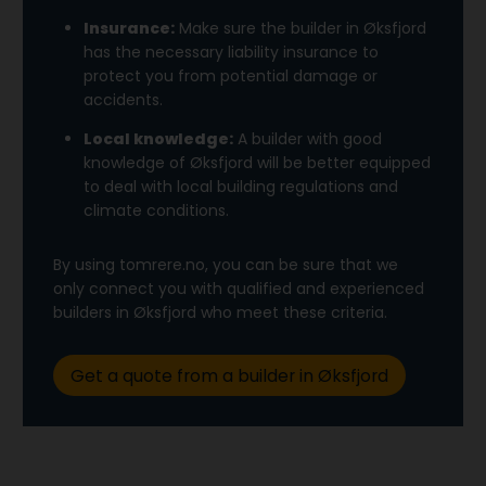
Insurance:
Make sure the builder in Øksfjord
has the necessary liability insurance to
protect you from potential damage or
accidents.
Local knowledge:
A builder with good
knowledge of Øksfjord will be better equipped
to deal with local building regulations and
climate conditions.
By using tomrere.no, you can be sure that we
only connect you with qualified and experienced
builders in Øksfjord who meet these criteria.
Get a quote from a builder in Øksfjord