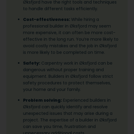
Øksfjord have the right tools and techniques
to handle different tasks efficiently.
Cost-effectiveness:
While hiring a
professional builder in Øksfjord may seem
more expensive, it can often be more cost-
effective in the long run. You’re more likely to
avoid costly mistakes and the job in Øksfjord
is more likely to be completed on time.
Safety:
Carpentry work in Øksfjord can be
dangerous without proper training and
equipment. Builders in Øksfjord follow strict
safety procedures to protect themselves,
your home and your family.
Problem solving:
Experienced builders in
Øksfjord can quickly identify and resolve
unexpected issues that may arise during a
project. The expertise of a builder in Øksfjord
can save you time, frustration and
unnecessary additional costs.