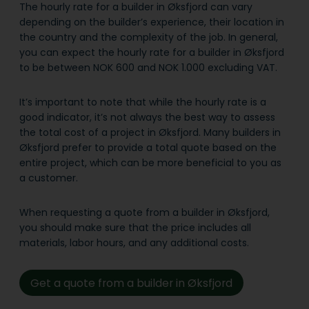
The hourly rate for a builder in Øksfjord can vary
depending on the builder’s experience, their location in
the country and the complexity of the job. In general,
you can expect the hourly rate for a builder in Øksfjord
to be between NOK 600 and NOK 1.000 excluding VAT.
It’s important to note that while the hourly rate is a
good indicator, it’s not always the best way to assess
the total cost of a project in Øksfjord. Many builders in
Øksfjord prefer to provide a total quote based on the
entire project, which can be more beneficial to you as
a customer.
When requesting a quote from a builder in Øksfjord,
you should make sure that the price includes all
materials, labor hours, and any additional costs.
Get a quote from a builder in Øksfjord