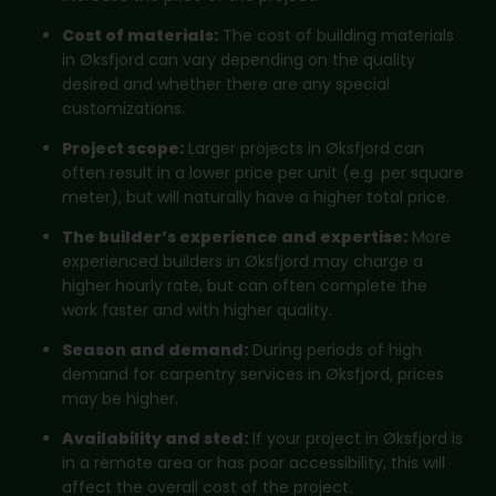
Cost of materials:
The cost of building materials
in Øksfjord can vary depending on the quality
desired and whether there are any special
customizations.
Project scope:
Larger projects in Øksfjord can
often result in a lower price per unit (e.g. per square
meter), but will naturally have a higher total price.
The builder’s experience and expertise:
More
experienced builders in Øksfjord may charge a
higher hourly rate, but can often complete the
work faster and with higher quality.
Season and demand:
During periods of high
demand for carpentry services in Øksfjord, prices
may be higher.
Availability and sted:
If your project in Øksfjord is
in a remote area or has poor accessibility, this will
affect the overall cost of the project.