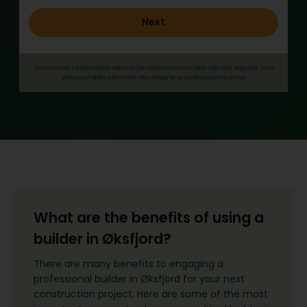
l
Next
d
_
e
Your contact information will only be used in connection with the request. Your
n
personal data will not be disclosed to unauthorized persons.
g
What are the benefits of using a
builder in Øksfjord?
There are many benefits to engaging a
professional builder in Øksfjord for your next
construction project. Here are some of the most