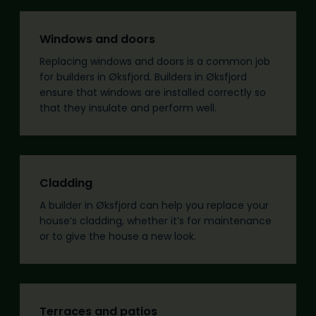
Windows and doors
Replacing windows and doors is a common job
for builders in Øksfjord. Builders in Øksfjord
ensure that windows are installed correctly so
that they insulate and perform well.
Cladding
A builder in Øksfjord can help you replace your
house’s cladding, whether it’s for maintenance
or to give the house a new look.
Terraces and patios