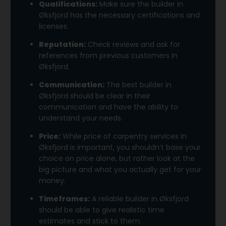
Qualifications:
Make sure the builder in
Øksfjord has the necessary certifications and
licenses.
Reputation:
Check reviews and ask for
references from previous customers in
Øksfjord.
Communication:
The best builder in
Øksfjord should be clear in their
communication and have the ability to
understand your needs.
Price:
While price of carpentry services in
Øksfjord is important, you shouldn’t base your
choice on price alone, but rather look at the
big picture and what you actually get for your
money.
Timeframes:
A reliable builder in Øksfjord
should be able to give realistic time
estimates and stick to them.