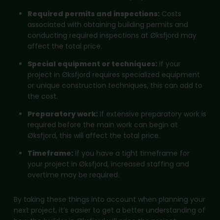
Required permits and inspections:
Costs
associated with obtaining building permits and
conducting required inspections at Øksfjord may
affect the total price.
Special equipment or techniques:
If your
project in Øksfjord requires specialized equipment
or unique construction techniques, this can add to
the cost.
Preparatory work:
If extensive preparatory work is
required before the main work can begin at
Øksfjord, this will affect the total price.
Timeframe:
If you have a tight timeframe for
your project in Øksfjord, increased staffing and
overtime may be required.
By taking these things into account when planning your
next project, it’s easier to get a better understanding of