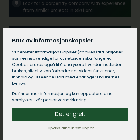
Look for a carpentry company with experience
from similar projects in Øksfjord.
Communication:
Bruk av informasjonskapsler
Choose a carpentry company in Øksfjord that
communicates clearly and responds quickly to
Vi benytter informasjons­kapsler (cookies) til funksjoner
your inquiries.
som er nødvendige for at nettsiden skal fungere.
Cookies brukes også til å analysere hvordan nettsiden
brukes, slik at vi kan forbedre nettsidens funksjoner,
Contract:
innhold og utseende i takt med endringer i brukernes
behov.
Make sure the builder in Øksfjord comes with a
detailed written contract that specifies the
Du finner mer informasjon og kan oppdatere dine
work to be done, materials to be used, time
samtykker i vår personvernerklæring.
frames and payment terms.
Det er greit
Local presence:
Tilpass dine innstillinger
A carpentry company with a strong presence in