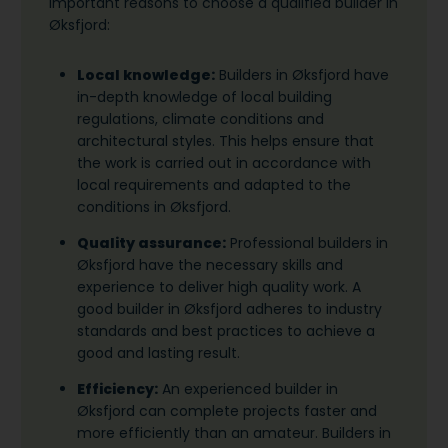
important reasons to choose a qualified builder in
Øksfjord:
Local knowledge:
Builders in Øksfjord have
in-depth knowledge of local building
regulations, climate conditions and
architectural styles. This helps ensure that
the work is carried out in accordance with
local requirements and adapted to the
conditions in Øksfjord.
Quality assurance:
Professional builders in
Øksfjord have the necessary skills and
experience to deliver high quality work. A
good builder in Øksfjord adheres to industry
standards and best practices to achieve a
good and lasting result.
Efficiency:
An experienced builder in
Øksfjord can complete projects faster and
more efficiently than an amateur. Builders in