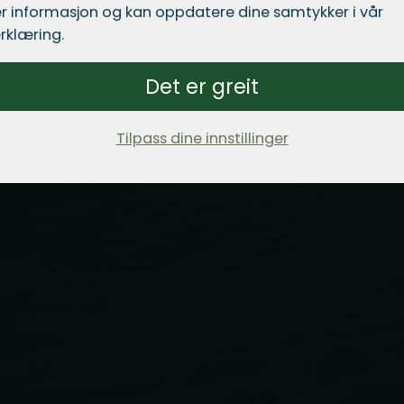
r informasjon og kan oppdatere dine samtykker i vår
rklæring.
Det er greit
Tilpass dine innstillinger