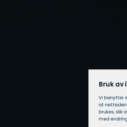
Bruk av 
Vi benytter 
at nettsiden
brukes, slik
med endring