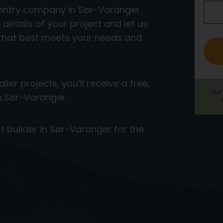
rpentry company in Sør-Varanger
o
e details of your project and let us
_
 that best meets your needs and
e
n
g
ler projects, you’ll receive a free,
Your 
in Sør-Varanger.
Y
t builder in Sør-Varanger for the