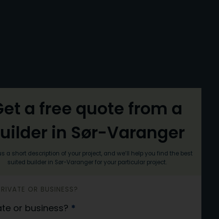
et a free quote from a
uilder in Sør-Varanger
s a short description of your project, and we’ll help you find the best
suited builder in Sør-Varanger for your particular project.
 PRIVATE OR BUSINESS?
ate or business?
*