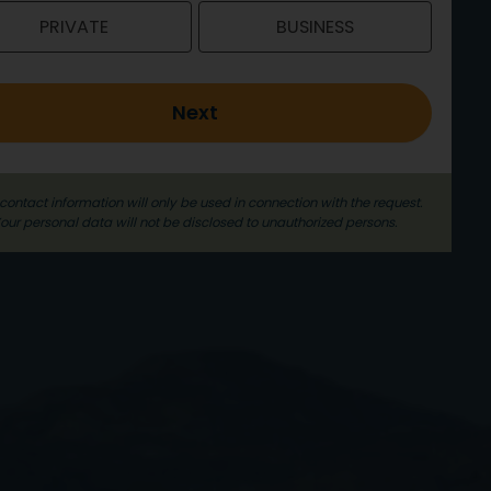
PRIVATE
BUSINESS
Next
contact information will only be used in connection with the request.
our personal data will not be disclosed to unauthorized persons.