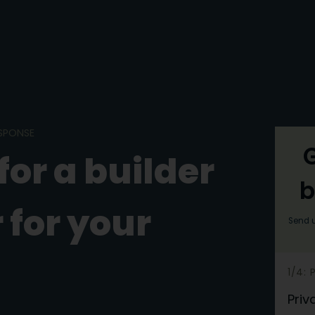
ESPONSE
G
for a builder
b
 for your
Send u
h
1/4:
e
Priv
r