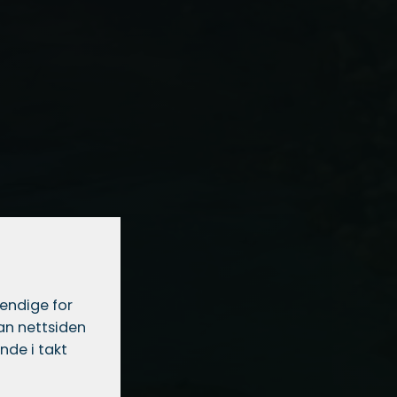
vendige for
dan nettsiden
nde i takt