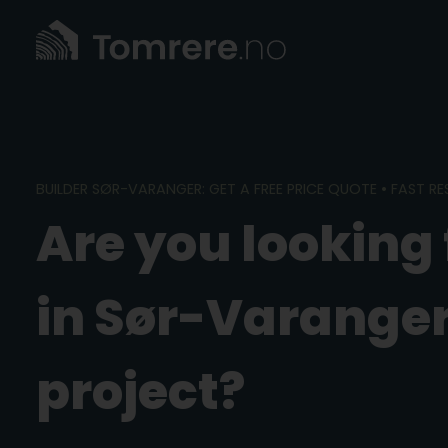
Skip
to
content
BUILDER SØR-VARANGER: GET A FREE PRICE QUOTE • FAST R
Are you looking 
in Sør-Varanger
project?