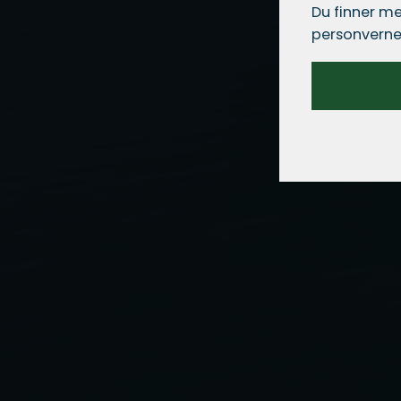
Du finner me
personverne