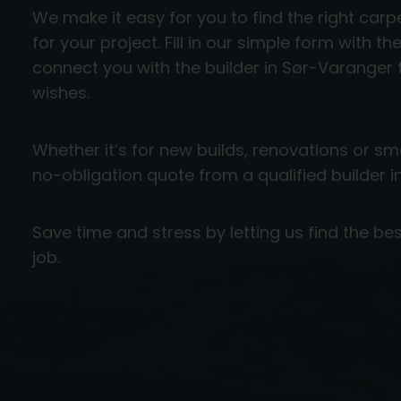
We make it easy for you to find the right ca
for your project. Fill in our simple form with th
connect you with the builder in Sør-Varanger
wishes.
Whether it’s for new builds, renovations or smal
no-obligation quote from a qualified builder 
Save time and stress by letting us find the bes
job.