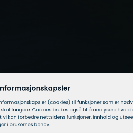
informasjonskapsler
informasjons­kapsler (cookies) til funksjoner som er nød
 skal fungere. Cookies brukes også til å analysere hvor
 at vi kan forbedre nettsidens funksjoner, innhold og utsee
er i brukernes behov.